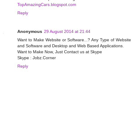
TopAmazingCars.blogspot.com
Reply
Anonymous
29 August 2014 at 21:44
Want to Make Website or Software...? Any Type of Website
and Software and Desktop and Web Based Applications.
Want to Make Now, Just Contact us at Skype
Skype : Jobz.Corner
Reply