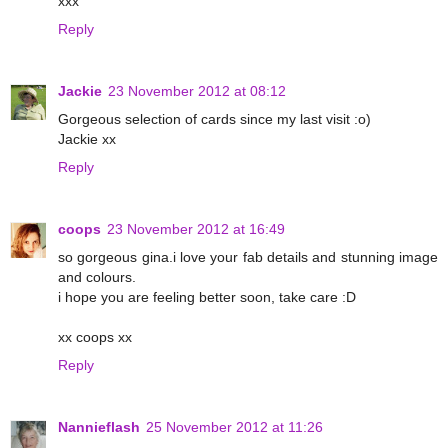
xxx
Reply
Jackie
23 November 2012 at 08:12
Gorgeous selection of cards since my last visit :o)
Jackie xx
Reply
coops
23 November 2012 at 16:49
so gorgeous gina.i love your fab details and stunning image
and colours.
i hope you are feeling better soon, take care :D
xx coops xx
Reply
Nannieflash
25 November 2012 at 11:26