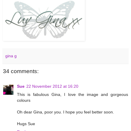
gina g
34 comments:
Sue
22 November 2012 at 16:20
This is fabulous Gina, I love the image and gorgeous
colours
Oh dear Gina, poor you. I hope you feel better soon.
Hugs Sue