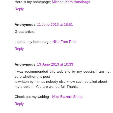
Here is my homepage;
Michael Kors Handbags
Reply
Anonymous
11 June 2013 at 18:51
Great article.
Look at my homepage;
Nike Free Run
Reply
Anonymous
13 June 2013 at 10:33
I was recommended this web site by my cousin. I am not
sure whether this post
is written by him as nobody else know such detailed about
my problem. You are wonderful! Thanks!
Check out my weblog -
Nike Blazers Shoes
Reply