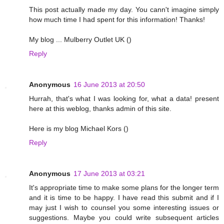
This post actually made my day. You cann't imagine simply
how much time I had spent for this information! Thanks!
My blog ... Mulberry Outlet UK (
)
Reply
Anonymous
16 June 2013 at 20:50
Hurrah, that's what I was looking for, what a data! present
here at this weblog, thanks admin of this site.
Here is my blog Michael Kors (
)
Reply
Anonymous
17 June 2013 at 03:21
It's appropriate time to make some plans for the longer term
and it is time to be happy. I have read this submit and if I
may just I wish to counsel you some interesting issues or
suggestions. Maybe you could write subsequent articles