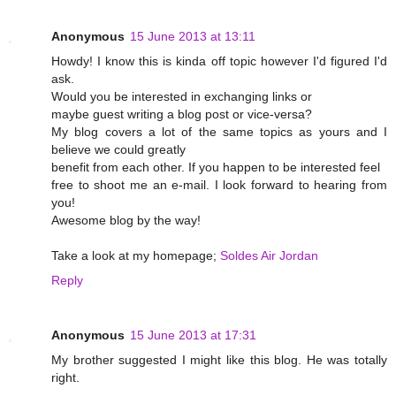
Anonymous
15 June 2013 at 13:11
Howdy! I know this is kinda off topic however I'd figured I'd
ask.
Would you be interested in exchanging links or
maybe guest writing a blog post or vice-versa?
My blog covers a lot of the same topics as yours and I
believe we could greatly
benefit from each other. If you happen to be interested feel
free to shoot me an e-mail. I look forward to hearing from
you!
Awesome blog by the way!
Take a look at my homepage;
Soldes Air Jordan
Reply
Anonymous
15 June 2013 at 17:31
My brother suggested I might like this blog. He was totally
right.