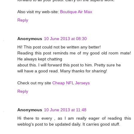
Also visit my web-site:
Boutique Air Max
Reply
Anonymous
10 June 2013 at 08:30
Hi! This post could not be written any better!
Reading this post reminds me of my good old room mate!
He always kept chatting
about this. I will forward this post to him. Pretty sure he
will have a good read. Many thanks for sharing!
Check out my site
Cheap NFL Jerseys
Reply
Anonymous
10 June 2013 at 11:48
Hi there to every , as I am really eager of reading this
weblog's post to be updated daily. It carries good stuff.