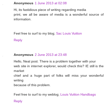
Anonymous
1 June 2013 at 02:08
Hi, its fastidious piece of writing regarding media
print, we all be aware of media is a wonderful source of
information.
Feel free to surf to my blog;
Sac Louis Vuitton
Reply
Anonymous
2 June 2013 at 23:48
Hello, Neat post. There is a problem together with your
web site in internet explorer, would check this? IE still is the
market
chief and a huge part of folks will miss your wonderful
writing
because of this problem.
Feel free to surf to my weblog;
Louis Vuitton Handbags
Reply