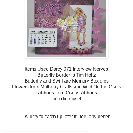
Items Used Darcy 071 Interview Nerves
Butterfly Border is Tim Holtz
Butterfly and Swirl are Memory Box dies
Flowers from Mulberry Crafts and Wild Orchid Crafts
Ribbons from Crafty Ribbons
Pin i did myself
I will try to catch up later if i feel any better.