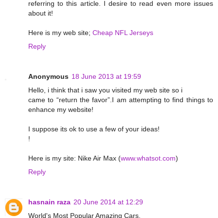
referring to this article. I desire to read even more issues
about it!
Here is my web site;
Cheap NFL Jerseys
Reply
Anonymous
18 June 2013 at 19:59
Hello, i think that i saw you visited my web site so i
came to “return the favor”.I am attempting to find things to
enhance my website!
I suppose its ok to use a few of your ideas!
!
Here is my site: Nike Air Max (
www.whatsot.com
)
Reply
hasnain raza
20 June 2014 at 12:29
World's Most Popular Amazing Cars.