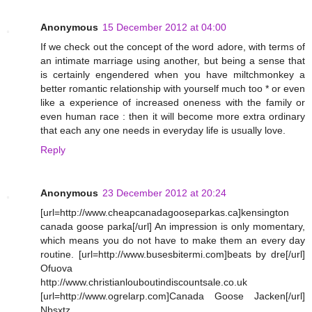
Anonymous
15 December 2012 at 04:00
If we check out the concept of the word adore, with terms of
an intimate marriage using another, but being a sense that
is certainly engendered when you have miltchmonkey a
better romantic relationship with yourself much too * or even
like a experience of increased oneness with the family or
even human race : then it will become more extra ordinary
that each any one needs in everyday life is usually love.
Reply
Anonymous
23 December 2012 at 20:24
[url=http://www.cheapcanadagooseparkas.ca]kensington
canada goose parka[/url] An impression is only momentary,
which means you do not have to make them an every day
routine. [url=http://www.busesbitermi.com]beats by dre[/url]
Ofuova
http://www.christianlouboutindiscountsale.co.uk
[url=http://www.ogrelarp.com]Canada Goose Jacken[/url]
Nbsxtz