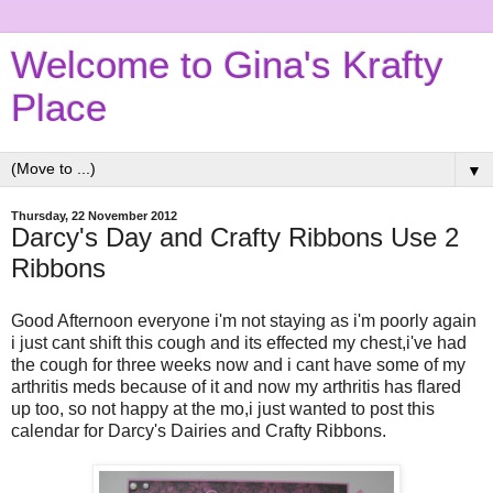
Welcome to Gina's Krafty
Place
▼
Thursday, 22 November 2012
Darcy's Day and Crafty Ribbons Use 2
Ribbons
Good Afternoon everyone i'm not staying as i'm poorly again
i just cant shift this cough and its effected my chest,i've had
the cough for three weeks now and i cant have some of my
arthritis meds because of it and now my arthritis has flared
up too, so not happy at the mo,i just wanted to post this
calendar for Darcy's Dairies and Crafty Ribbons.