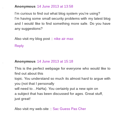
Anonymous
14 June 2013 at 13:58
I'm curious to find out what blog system you're using?
I'm having some small security problems with my latest blog
and I would like to find something more safe. Do you have
any suggestions?
Also visit my blog post ::
nike air max
Reply
Anonymous
14 June 2013 at 15:18
This is the perfect webpage for everyone who would like to
find out about this
topic. You understand so much its almost hard to argue with
you (not that I personally
will need to…HaHa). You certainly put a new spin on
a subject that has been discussed for ages. Great stuff,
just great!
Also visit my web-site ::
Sac Guess Pas Cher