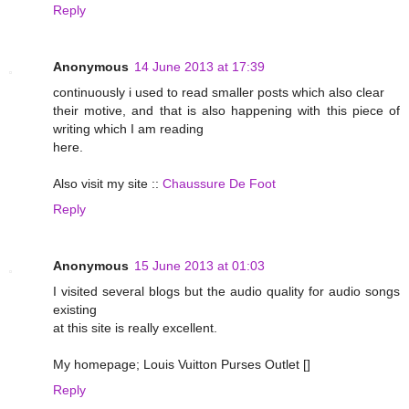
Reply
Anonymous
14 June 2013 at 17:39
continuously i used to read smaller posts which also clear
their motive, and that is also happening with this piece of
writing which I am reading
here.
Also visit my site ::
Chaussure De Foot
Reply
Anonymous
15 June 2013 at 01:03
I visited several blogs but the audio quality for audio songs
existing
at this site is really excellent.
My homepage; Louis Vuitton Purses Outlet [
]
Reply