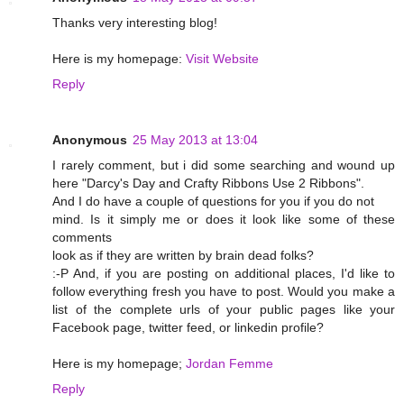
Thanks very interesting blog!
Here is my homepage:
Visit Website
Reply
Anonymous
25 May 2013 at 13:04
I rarely comment, but i did some searching and wound up
here "Darcy's Day and Crafty Ribbons Use 2 Ribbons".
And I do have a couple of questions for you if you do not
mind. Is it simply me or does it look like some of these
comments
look as if they are written by brain dead folks?
:-P And, if you are posting on additional places, I'd like to
follow everything fresh you have to post. Would you make a
list of the complete urls of your public pages like your
Facebook page, twitter feed, or linkedin profile?
Here is my homepage;
Jordan Femme
Reply