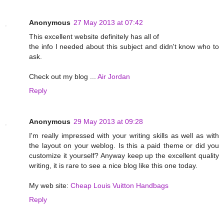
Anonymous
27 May 2013 at 07:42
This excellent website definitely has all of
the info I needed about this subject and didn't know who to
ask.
Check out my blog ...
Air Jordan
Reply
Anonymous
29 May 2013 at 09:28
I'm really impressed with your writing skills as well as with
the layout on your weblog. Is this a paid theme or did you
customize it yourself? Anyway keep up the excellent quality
writing, it is rare to see a nice blog like this one today.
My web site:
Cheap Louis Vuitton Handbags
Reply