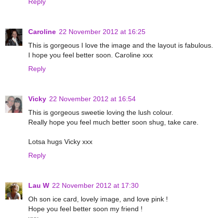
Reply
Caroline
22 November 2012 at 16:25
This is gorgeous I love the image and the layout is fabulous.
I hope you feel better soon. Caroline xxx
Reply
Vicky
22 November 2012 at 16:54
This is gorgeous sweetie loving the lush colour.
Really hope you feel much better soon shug, take care.
Lotsa hugs Vicky xxx
Reply
Lau W
22 November 2012 at 17:30
Oh son ice card, lovely image, and love pink !
Hope you feel better soon my friend !