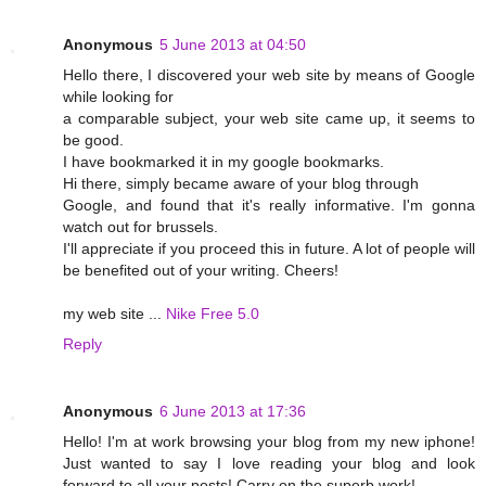
Anonymous
5 June 2013 at 04:50
Hello there, I discovered your web site by means of Google
while looking for
a comparable subject, your web site came up, it seems to
be good.
I have bookmarked it in my google bookmarks.
Hi there, simply became aware of your blog through
Google, and found that it's really informative. I'm gonna
watch out for brussels.
I'll appreciate if you proceed this in future. A lot of people will
be benefited out of your writing. Cheers!
my web site ...
Nike Free 5.0
Reply
Anonymous
6 June 2013 at 17:36
Hello! I'm at work browsing your blog from my new iphone!
Just wanted to say I love reading your blog and look
forward to all your posts! Carry on the superb work!