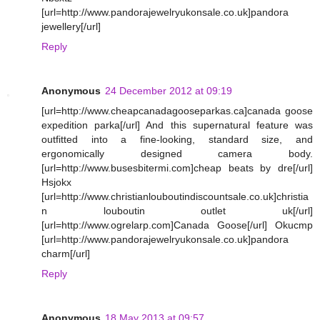
[url=http://www.pandorajewelryukonsale.co.uk]pandora
jewellery[/url]
Reply
Anonymous
24 December 2012 at 09:19
[url=http://www.cheapcanadagooseparkas.ca]canada goose
expedition parka[/url] And this supernatural feature was
outfitted into a fine-looking, standard size, and
ergonomically designed camera body.
[url=http://www.busesbitermi.com]cheap beats by dre[/url]
Hsjokx
[url=http://www.christianlouboutindiscountsale.co.uk]christia
n louboutin outlet uk[/url]
[url=http://www.ogrelarp.com]Canada Goose[/url] Okucmp
[url=http://www.pandorajewelryukonsale.co.uk]pandora
charm[/url]
Reply
Anonymous
18 May 2013 at 09:57