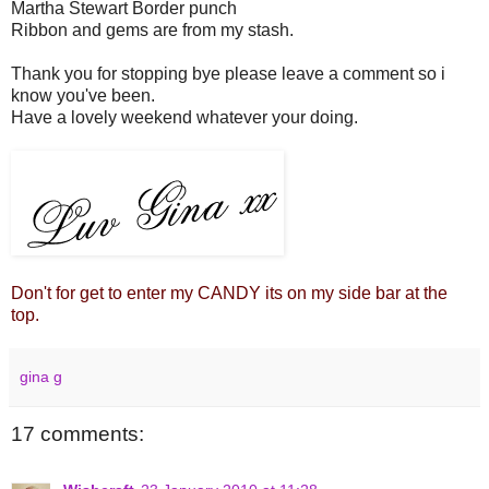
Martha Stewart Border punch
Ribbon and gems are from my stash.
Thank you for stopping bye please leave a comment so i
know you've been.
Have a lovely weekend whatever your doing.
Don't for get to enter my CANDY its on my side bar at the
top.
gina g
17 comments: