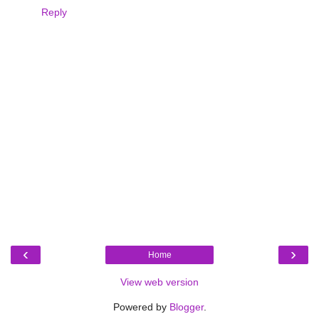
Reply
‹
›
Home
View web version
Powered by
Blogger
.