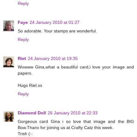
Reply
Faye
24 January 2010 at 01:27
So adorable. Your stamps are wonderful.
Reply
Riet
24 January 2010 at 19:35
Wowww Gina,what a beautiful card,i love your image and
papers.
Hugs Riet.xx
Reply
Diamond Doll
26 January 2010 at 22:33
Gorgeous card Gina i so love that image and the BIG
Bow.Thanx for joining us at Crafty Catz this week.
Trish (-: