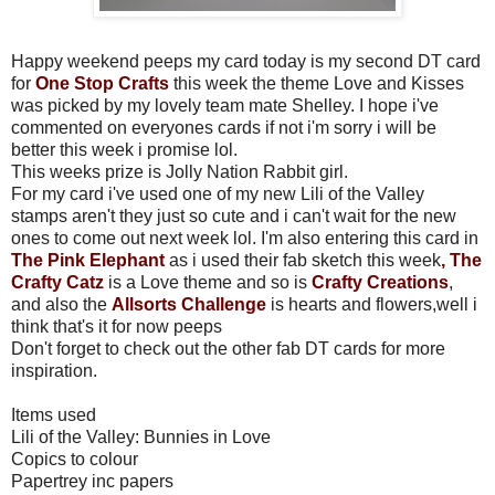
Happy weekend peeps my card today is my second DT card
for
One Stop Crafts
this week the theme Love and Kisses
was picked by my lovely team mate Shelley. I hope i've
commented on everyones cards if not i'm sorry i will be
better this week i promise lol.
This weeks prize is Jolly Nation Rabbit girl.
For my card i've used one of my new Lili of the Valley
stamps aren't they just so cute and i can't wait for the new
ones to come out next week lol. I'm also entering this card in
The
Pink Elephant
as i used their fab sketch this week
,
The
Crafty Catz
is a Love theme and so is
Crafty Creations
,
and also the
Allsorts Challenge
is hearts and flowers,well i
think that's it for now peeps
Don't forget to check out the other fab DT cards for more
inspiration.
Items used
Lili of the Valley: Bunnies in Love
Copics to colour
Papertrey inc papers