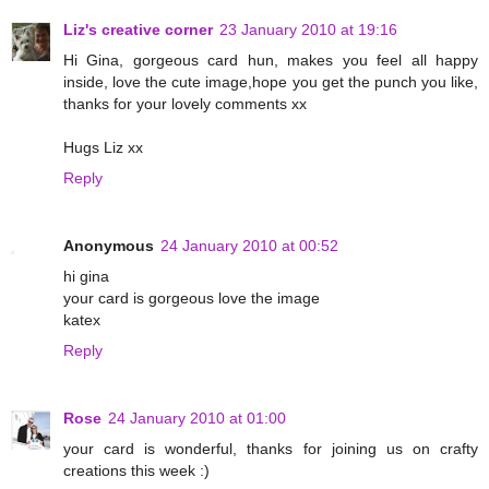
Liz's creative corner
23 January 2010 at 19:16
Hi Gina, gorgeous card hun, makes you feel all happy
inside, love the cute image,hope you get the punch you like,
thanks for your lovely comments xx
Hugs Liz xx
Reply
Anonymous
24 January 2010 at 00:52
hi gina
your card is gorgeous love the image
katex
Reply
Rose
24 January 2010 at 01:00
your card is wonderful, thanks for joining us on crafty
creations this week :)