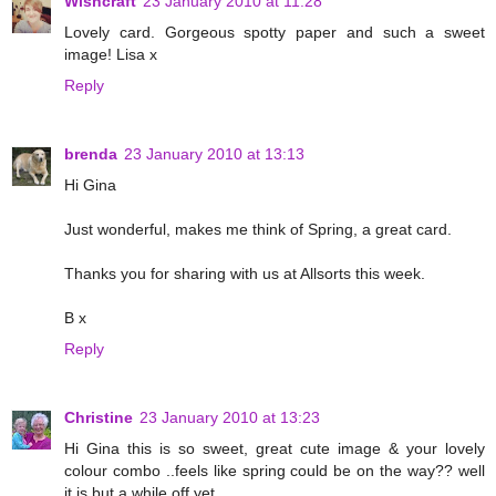
Wishcraft
23 January 2010 at 11:28
Lovely card. Gorgeous spotty paper and such a sweet
image! Lisa x
Reply
brenda
23 January 2010 at 13:13
Hi Gina
Just wonderful, makes me think of Spring, a great card.
Thanks you for sharing with us at Allsorts this week.
B x
Reply
Christine
23 January 2010 at 13:23
Hi Gina this is so sweet, great cute image & your lovely
colour combo ..feels like spring could be on the way?? well
it is but a while off yet..