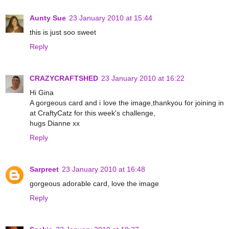
Aunty Sue
23 January 2010 at 15:44
this is just soo sweet
Reply
CRAZYCRAFTSHED
23 January 2010 at 16:22
Hi Gina
A gorgeous card and i love the image,thankyou for joining in
at CraftyCatz for this week's challenge,
hugs Dianne xx
Reply
Sarpreet
23 January 2010 at 16:48
gorgeous adorable card, love the image
Reply