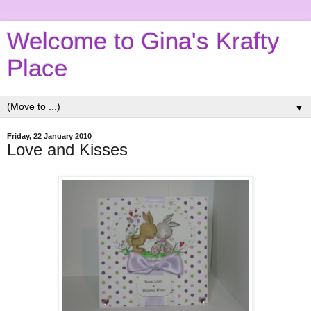
Welcome to Gina's Krafty
Place
▼
Friday, 22 January 2010
Love and Kisses