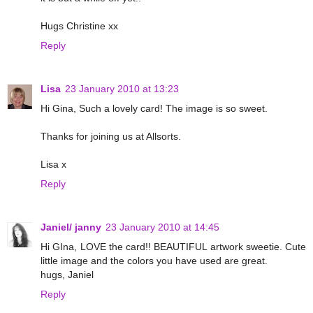
Hugs Christine xx
Reply
Lisa
23 January 2010 at 13:23
Hi Gina, Such a lovely card! The image is so sweet.
Thanks for joining us at Allsorts.
Lisa x
Reply
Janiel/ janny
23 January 2010 at 14:45
Hi GIna, LOVE the card!! BEAUTIFUL artwork sweetie. Cute
little image and the colors you have used are great.
hugs, Janiel
Reply