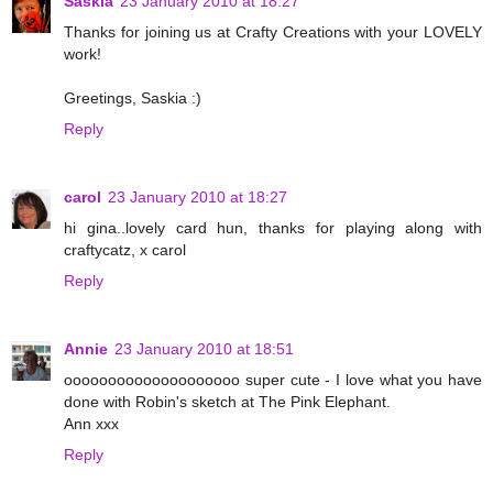
Saskia
23 January 2010 at 18:27
Thanks for joining us at Crafty Creations with your LOVELY
work!
Greetings, Saskia :)
Reply
carol
23 January 2010 at 18:27
hi gina..lovely card hun, thanks for playing along with
craftycatz, x carol
Reply
Annie
23 January 2010 at 18:51
oooooooooooooooooooo super cute - I love what you have
done with Robin's sketch at The Pink Elephant.
Ann xxx
Reply